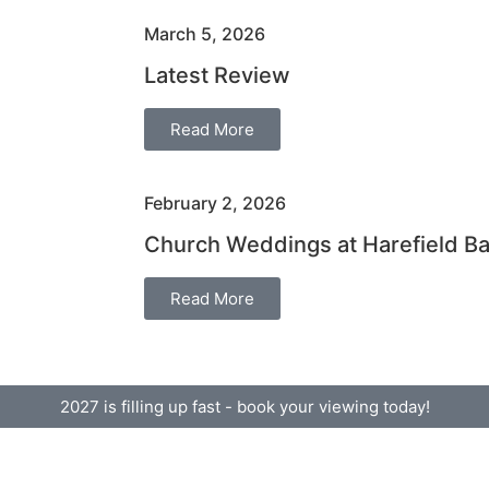
March 5, 2026
Latest Review
Read More
February 2, 2026
Church Weddings at Harefield B
Read More
2027 is filling up fast - book your viewing today!