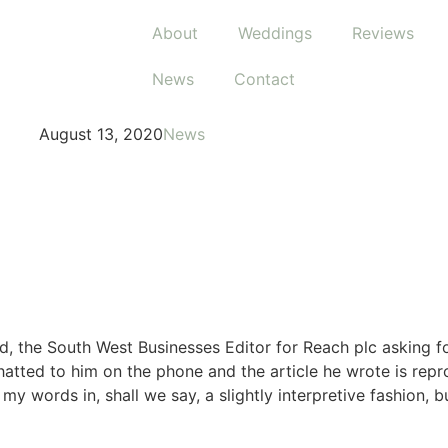
About
Weddings
Reviews
News
Contact
August 13, 2020
News
d, the South West Businesses Editor for Reach plc asking f
chatted to him on the phone and the article he wrote is repr
y words in, shall we say, a slightly interpretive fashion, bu