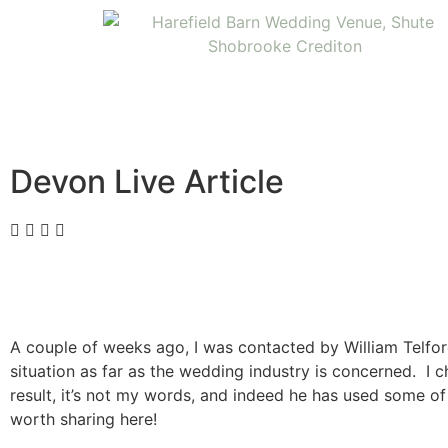
Devon Live Article
A couple of weeks ago, I was contacted by William Telfor
situation as far as the wedding industry is concerned. I 
result, it’s not my words, and indeed he has used some of m
worth sharing here!