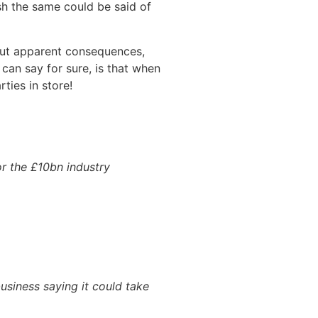
sh the same could be said of
hout apparent consequences,
can say for sure, is that when
ties in store!
r the £10bn industry
usiness saying it could take