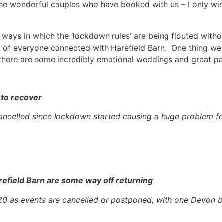
the wonderful couples who have booked with us – I only wi
the ways in which the ‘lockdown rules’ are being flouted wit
ety of everyone connected with Harefield Barn. One thing we 
t, there are some incredibly emotional weddings and great par
 to recover
ncelled since lockdown started causing a huge problem fo
efield Barn are some way off returning
2020 as events are cancelled or postponed, with one Devon b