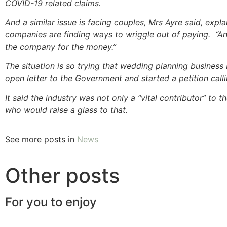
COVID-19 related claims.
And a similar issue is facing couples, Mrs Ayre said, expl
companies are finding ways to wriggle out of paying. “
the company for the money.”
The situation is so trying that wedding planning business
open letter to the Government and started a petition cal
It said the industry was not only a “vital contributor” to
who would raise a glass to that.
See more posts in
News
Other posts
For you to enjoy