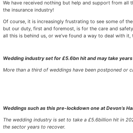
We have received nothing but help and support from all 
the insurance industry!
Of course, it is increasingly frustrating to see some of 
but our duty, first and foremost, is for the care and saf
all this is behind us, or we’ve found a way to deal with i
Wedding industry set for £5.6bn hit and may take years
More than a third of weddings have been postponed or ca
Weddings such as this pre-lockdown one at Devon’s Har
The wedding industry is set to take a £5.6billion hit in 
the sector years to recover.