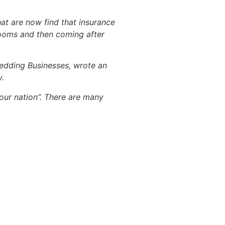
hat are now find that insurance
rooms and then coming after
Wedding Businesses, wrote an
y.
 our nation”. There are many