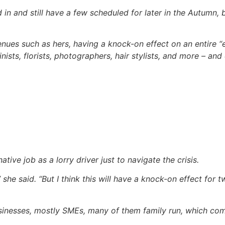
in and still have a few scheduled for later in the Autumn, b
enues such as hers, having a knock-on effect on an entire
sts, florists, photographers, hair stylists, and more – and 
ive job as a lorry driver just to navigate the crisis.
” she said. “But I think this will have a knock-on effect for t
usinesses, mostly SMEs, many of them family run, which c