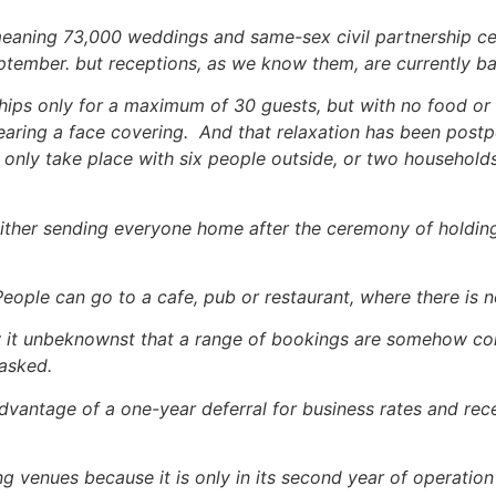
meaning 73,000 weddings and same-sex civil partnership 
tember. but receptions, as we know them, are currently b
ips only for a maximum of 30 guests, but with no food or 
earing a face covering. And that relaxation has been postpo
 only take place with six people outside, or two household
 either sending everyone home after the ceremony of holdin
People can go to a cafe, pub or restaurant, where there is n
w it unbeknownst that a range of bookings are somehow con
 asked.
dvantage of a one-year deferral for business rates and rec
ng venues because it is only in its second year of operatio