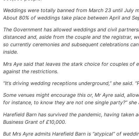
Weddings were totally banned from March 23 until July 
About 80% of weddings take place between April and Sep
The Government has allowed weddings and civil partnersh
distanced and, aside from the couple and the registrar, w
so currently ceremonies and subsequent celebrations can
inside.
Mrs Aye said that leaves the stark choice for couples of
against the restrictions.
“It’s driving wedding receptions underground,” she said. “
Some venues might encourage this or, Mr Ayre said, allo
for instance, to know they are not one single party?” she
Harefield Barn has survived the pandemic, having taken a
Business Grant of £10,000.
But Mrs Ayre admits Harefield Barn is “atypical” of weddi