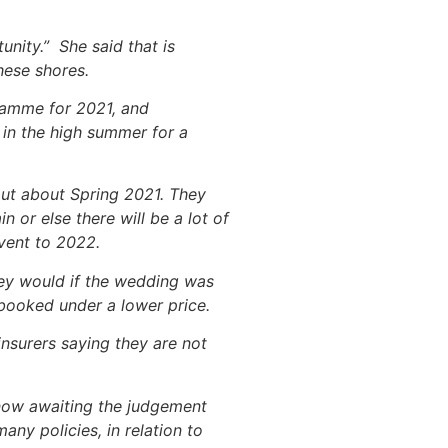
nity.” She said that is
hese shores.
gramme for 2021, and
 in the high summer for a
 out about Spring 2021. They
n or else there will be a lot of
vent to 2022.
hey would if the wedding was
 booked under a lower price.
insurers saying they are not
 now awaiting the judgement
any policies, in relation to