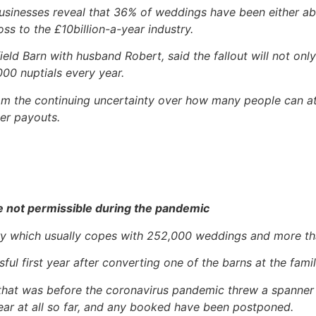
 Businesses reveal that 36% of weddings have been either 
s to the £10billion-a-year industry.
 Barn with husband Robert, said the fallout will not only
000 nuptials every year.
m the continuing uncertainty over how many people can att
ver payouts.
e not permissible during the pandemic
ustry which usually copes with 252,000 weddings and more th
ful first year after converting one of the barns at the fam
that was before the coronavirus pandemic threw a spanner 
ar at all so far, and any booked have been postponed.