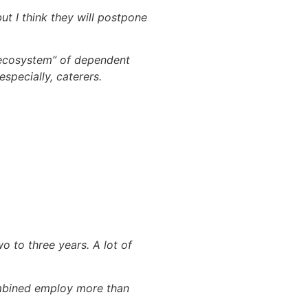
ut I think they will postpone
 “ecosystem” of dependent
especially, caterers.
wo to three years. A lot of
ombined employ more than