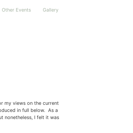
Other Events
Gallery
or my views on the current
oduced in full below. As a
t nonetheless, I felt it was