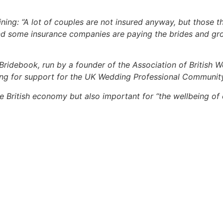
aining: “A lot of couples are not insured anyway, but those t
And some insurance companies are paying the brides and g
 Bridebook, run by a founder of the Association of British 
ling for support for the UK Wedding Professional Communit
 the British economy but also important for “the wellbeing of