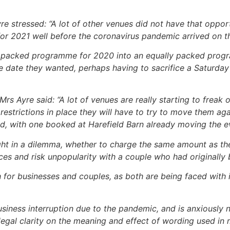
 stressed: “A lot of other venues did not have that opportu
r 2021 well before the coronavirus pandemic arrived on t
ft a packed programme for 2020 into an equally packed pro
 date they wanted, perhaps having to sacrifice a Saturday
rs Ayre said: “A lot of venues are really starting to freak
estrictions in place they will have to try to move them agai
ad, with one booked at Harefield Barn already moving the e
aught in a dilemma, whether to charge the same amount as t
ces and risk unpopularity with a couple who had originally
h for businesses and couples, as both are being faced with 
business interruption due to the pandemic, and is anxiously
egal clarity on the meaning and effect of wording used in m