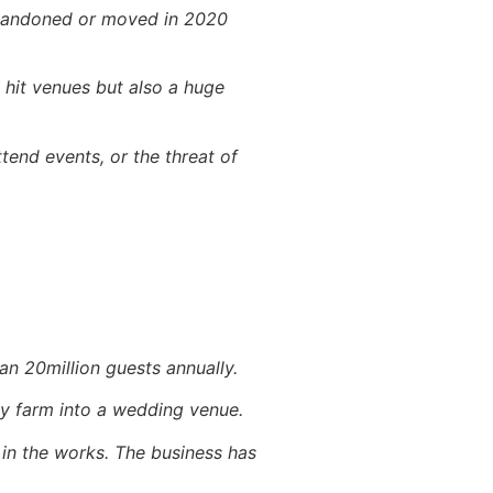
abandoned or moved in 2020
 hit venues but also a huge
end events, or the threat of
an 20million guests annually.
ily farm into a wedding venue.
in the works. The business has