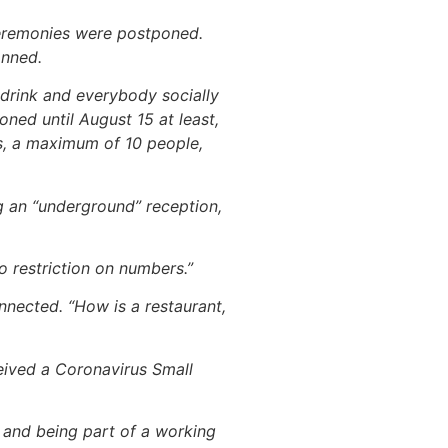
ceremonies were postponed.
anned.
drink and everybody socially
ned until August 15 at least,
s, a maximum of 10 people,
g an “underground” reception,
o restriction on numbers.”
nected. “How is a restaurant,
eived a Coronavirus Small
n and being part of a working