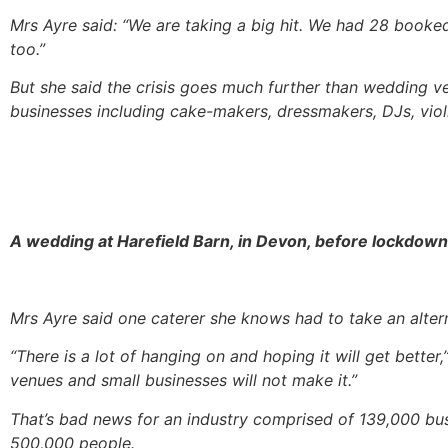
Mrs Ayre said: “We are taking a big hit. We had 28 booked 
too.”
But she said the crisis goes much further than wedding v
businesses including cake-makers, dressmakers, DJs, violini
A wedding at Harefield Barn, in Devon, before lockdown
Mrs Ayre said one caterer she knows had to take an alternat
“There is a lot of hanging on and hoping it will get better,
venues and small businesses will not make it.”
That’s bad news for an industry comprised of 139,000 b
500,000 people.