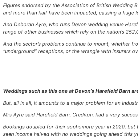
Figures endorsed by the Association of British Wedding
and more than half have been impacted, causing a huge los
And Deborah Ayre, who runs Devon wedding venue Harefield
range of other businesses which rely on the nation’s 252,
And the sector’s problems continue to mount, whether fro
“underground” receptions, or the wrangle with insurers o
Weddings such as this one at Devon’s Harefield Barn ar
But, all in all, it amounts to a major problem for an ind
Mrs Ayre said Harefield Barn, Crediton, had a very success
Bookings doubled for their sophomore year in 2020, but 
seen income halved with no weddings going ahead this ye