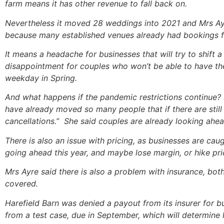
farm means it has other revenue to fall back on.
Nevertheless it moved 28 weddings into 2021 and Mrs Ayre
because many established venues already had bookings fo
It means a headache for businesses that will try to shi
disappointment for couples who won’t be able to have the
weekday in Spring.
And what happens if the pandemic restrictions continue? M
have already moved so many people that if there are still r
cancellations.” She said couples are already looking ahe
There is also an issue with pricing, as businesses are c
going ahead this year, and maybe lose margin, or hike pri
Mrs Ayre said there is also a problem with insurance, bot
covered.
Harefield Barn was denied a payout from its insurer for 
from a test case, due in September, which will determine l