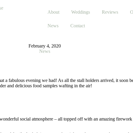
About
Weddings
Reviews
O
News
Contact
February 4, 2020
News
 a fabulous evening we had! As all the stall holders arrived, it soon b
der and delicious food samples wafting in the air!
 a wonderful social atmosphere – all topped off with an amazing firewor