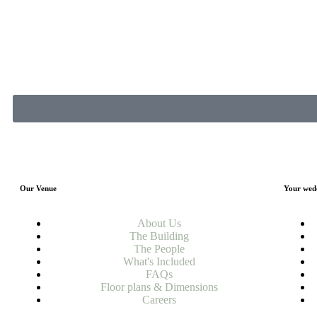
Our Venue
Your wed
About Us
The Building
The People
What's Included
FAQs
Floor plans & Dimensions
Careers