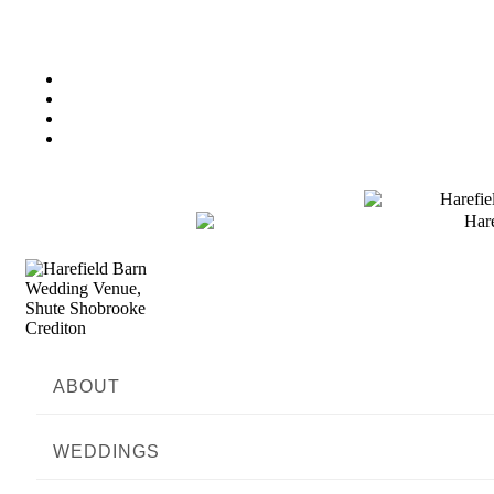
ABOUT
WEDDINGS