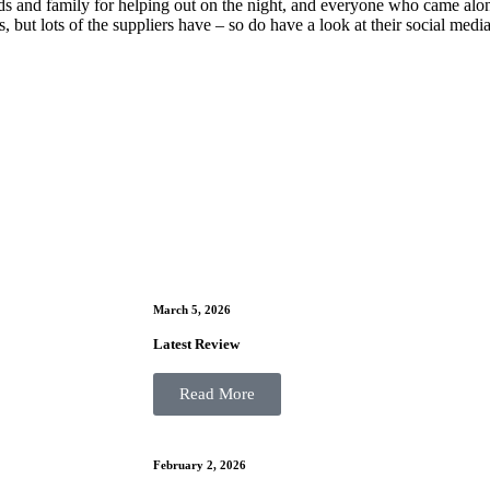
nds and family for helping out on the night, and everyone who came alon
s, but lots of the suppliers have – so do have a look at their social med
March 5, 2026
Latest Review
Read More
February 2, 2026