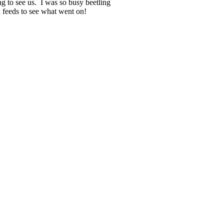
g to see us. I was so busy beetling
ia feeds to see what went on!