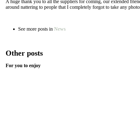
A huge thank you to all the suppliers for coming, our extended frie
around nattering to people that I completely forgot to take any photo
See more posts in
News
Other posts
For you to enjoy