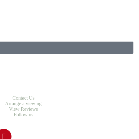
Contact Us
Arrange a viewing
View Reviews
Follow us