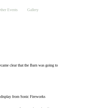
ther Events
Gallery
ecame clear that the Barn was going to
k display from Sonic Fireworks