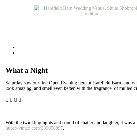
What a Night
Saturday saw our first Open Evening here at Harefield Barn, and what
look amazing, and smell even better, with the fragrance of mulled ci
With the twinkling lights and sound of chatter and laughter, it was
https://vimeo.com/389058897
.