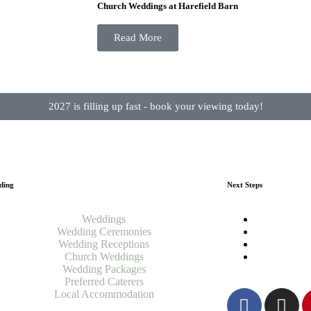
Church Weddings at Harefield Barn
Read More
2027 is filling up fast - book your viewing today!
ding
Next Steps
Weddings
Wedding Ceremonies
Wedding Receptions
Church Weddings
Wedding Packages
Preferred Caterers
Local Accommodation