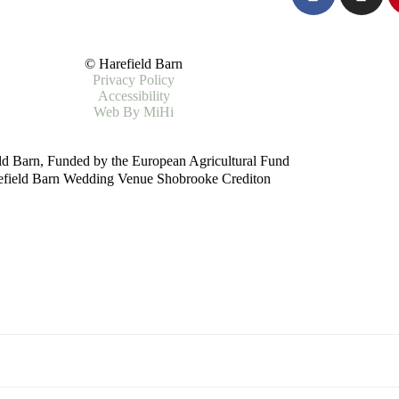
© Harefield Barn
Privacy Policy
Accessibility
Web By MiHi