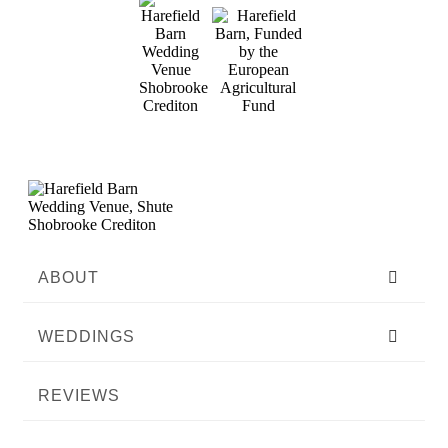
ABOUT
WEDDINGS
REVIEWS