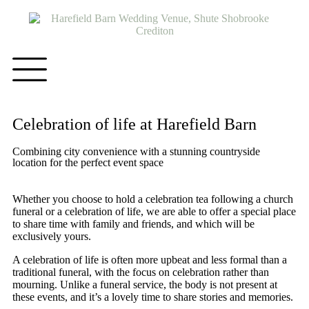
Celebration of life at Harefield Barn
Combining city convenience with a stunning countryside
location for the perfect event space
Whether you choose to hold a celebration tea following a church
funeral or a celebration of life, we are able to offer a special place
to share time with family and friends, and which will be
exclusively yours.
A celebration of life is often more upbeat and less formal than a
traditional funeral, with the focus on celebration rather than
mourning. Unlike a funeral service, the body is not present at
these events, and it’s a lovely time to share stories and memories.