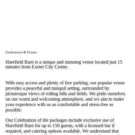
Conferences & Events
Harefield Barn is a unique and stunning venue located just 15
minutes from Exeter City Centre.
With easy access and plenty of free parking, our popular venue
provides a peaceful and tranquil setting, surrounded by
picturesque views of rolling hills and fields. We pride ourselves
on our warm and welcoming atmosphere, and we aim to make
your experience with us as comfortable and stress-free as
possible.
Our Celebration of life packages include exclusive use of
Harefield Barn for up to 150 guests, with a licensed bar if
required, and catering options available. We understand that