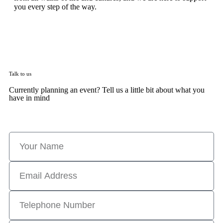
you every step of the way.
Talk to us
Currently planning an event? Tell us a little bit about what you
have in mind