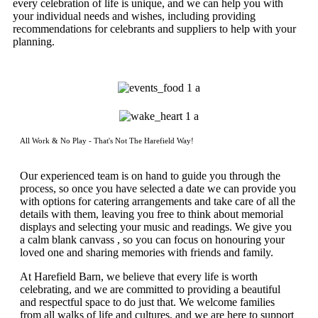
every celebration of life is unique, and we can help you with
your individual needs and wishes, including providing
recommendations for celebrants and suppliers to help with your
planning.
All Work & No Play - That's Not The Harefield Way!
Our experienced team is on hand to guide you through the
process, so once you have selected a date we can provide you
with options for catering arrangements and take care of all the
details with them, leaving you free to think about memorial
displays and selecting your music and readings. We give you
a calm blank canvass , so you can focus on honouring your
loved one and sharing memories with friends and family.
At Harefield Barn, we believe that every life is worth
celebrating, and we are committed to providing a beautiful
and respectful space to do just that. We welcome families
from all walks of life and cultures, and we are here to support