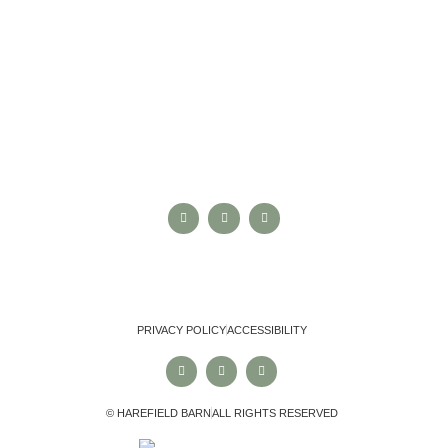
NEXT STEPS
CONTACT US
ARRANGE A VIEWING
VIEW REVIEWS
FOLLOW US
PRIVACY POLICY
ACCESSIBILITY
© HAREFIELD BARN
ALL RIGHTS RESERVED