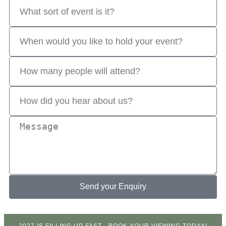
Send your Enquiry
2027 IS FILLING UP FAST - BOOK YOUR VIEWING TODAY!